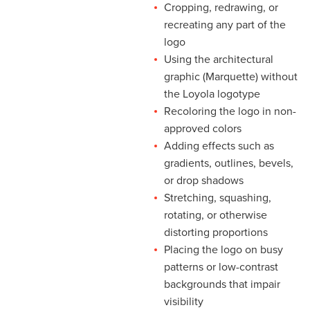
Cropping, redrawing, or
recreating any part of the
logo
Using the architectural
graphic (Marquette) without
the Loyola logotype
Recoloring the logo in non-
approved colors
Adding effects such as
gradients, outlines, bevels,
or drop shadows
Stretching, squashing,
rotating, or otherwise
distorting proportions
Placing the logo on busy
patterns or low-contrast
backgrounds that impair
visibility