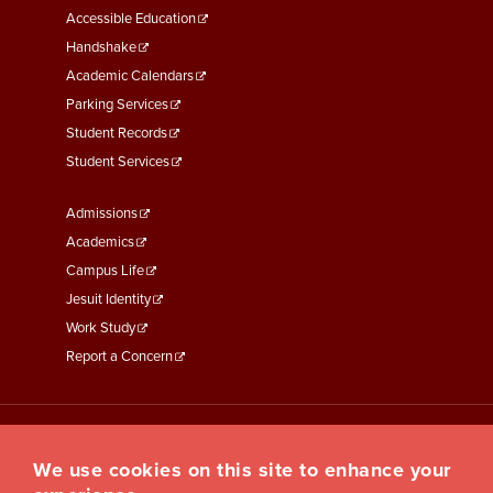
Menu
Accessible Education
Second
Handshake
Academic Calendars
Parking Services
Student Records
Student Services
Footer
Admissions
Menu
Academics
Third
Campus Life
Jesuit Identity
Work Study
Report a Concern
We use cookies on this site to enhance your