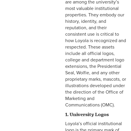
are among the university’s
most valuable institutional
properties. They embody our
history, identity, and
reputation, and their
consistent use is critical to
how Loyola is recognized and
respected. These assets
include all official logos,
college and department logo
extensions, the Presidential
Seal, Wolfie, and any other
proprietary marks, mascots, or
illustrations developed under
the direction of the Office of
Marketing and
Communications (OMC).
1. University Logos
Loyola’s official institutional
logo is the primary mark of