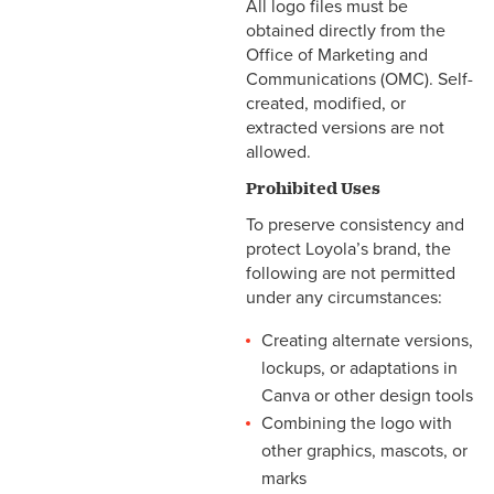
All logo files must be
obtained directly from the
Office of Marketing and
Communications (OMC). Self-
created, modified, or
extracted versions are not
allowed.
Prohibited Uses
To preserve consistency and
protect Loyola’s brand, the
following are not permitted
under any circumstances:
Creating alternate versions,
lockups, or adaptations in
Canva or other design tools
Combining the logo with
other graphics, mascots, or
marks