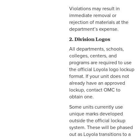
Violations may result in
immediate removal or
rejection of materials at the
department’s expense.
2. Division Logos
All departments, schools,
colleges, centers, and
programs are required to use
the official Loyola logo lockup
format. If your unit does not
already have an approved
lockup, contact OMC to
obtain one.
Some units currently use
unique marks developed
outside the official lockup
system. These will be phased
out as Loyola transitions to a