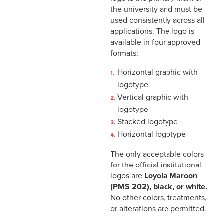
the university and must be
used consistently across all
applications. The logo is
available in four approved
formats:
Horizontal graphic with
logotype
Vertical graphic with
logotype
Stacked logotype
Horizontal logotype
The only acceptable colors
for the official institutional
logos are
Loyola Maroon
(PMS 202), black, or white.
No other colors, treatments,
or alterations are permitted.