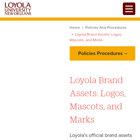
Skip
Toggle
to
main
content
Home
Policies And Procedures
Loyola Brand Assets: Logos,
Mascots, and Marks
Policies Procedures
Project Intake: Ownership,
Requests, and
Loyola Brand
Prioritization
Assets: Logos,
Copy and Content
Mascots, and
Workflow: Proofing,
Marks
Edits/Revisions, and
Production
Loyola’s official brand assets