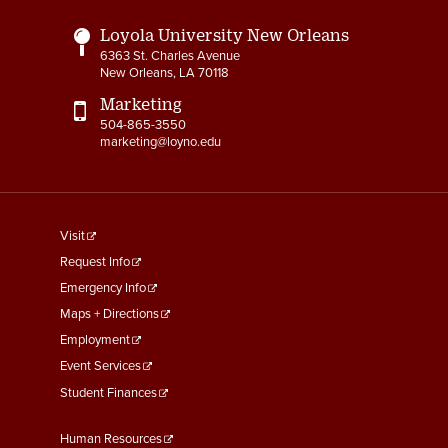
Loyola University New Orleans
6363 St. Charles Avenue
New Orleans, LA 70118
Marketing
504-865-3550
marketing@loyno.edu
footer
Visit
menu
Request Info
First
Emergency Info
Maps + Directions
Employment
Event Services
Student Finances
Footer
Human Resources