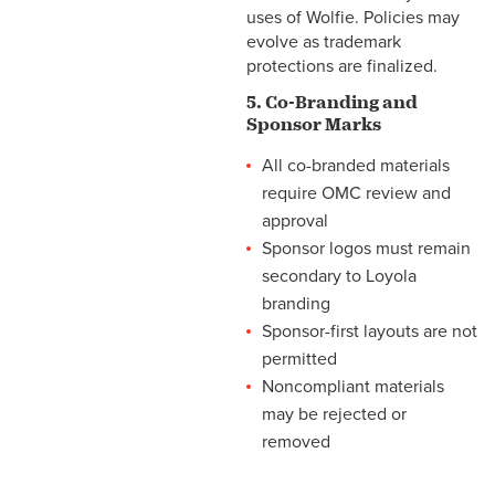
uses of Wolfie. Policies may
evolve as trademark
protections are finalized.
5. Co-Branding and
Sponsor Marks
All co-branded materials
require OMC review and
approval
Sponsor logos must remain
secondary to Loyola
branding
Sponsor-first layouts are not
permitted
Noncompliant materials
may be rejected or
removed