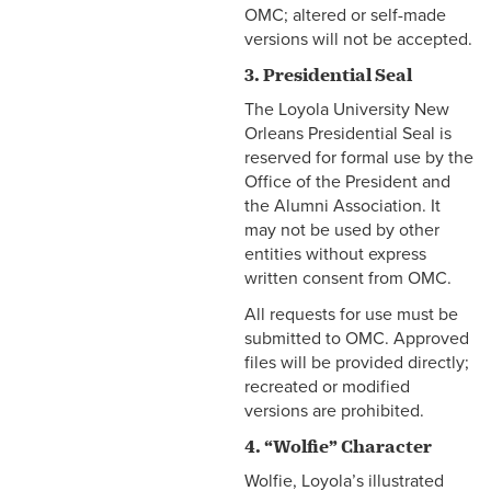
OMC; altered or self-made
versions will not be accepted.
3. Presidential Seal
The Loyola University New
Orleans Presidential Seal is
reserved for formal use by the
Office of the President and
the Alumni Association. It
may not be used by other
entities without express
written consent from OMC.
All requests for use must be
submitted to OMC. Approved
files will be provided directly;
recreated or modified
versions are prohibited.
4. “Wolfie” Character
Wolfie, Loyola’s illustrated