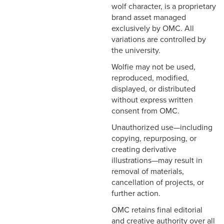
wolf character, is a proprietary
brand asset managed
exclusively by OMC. All
variations are controlled by
the university.
Wolfie may not be used,
reproduced, modified,
displayed, or distributed
without express written
consent from OMC.
Unauthorized use—including
copying, repurposing, or
creating derivative
illustrations—may result in
removal of materials,
cancellation of projects, or
further action.
OMC retains final editorial
and creative authority over all