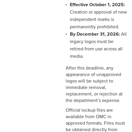
Effective October 1, 2025:
Creation or approval of new
independent marks is
permanently prohibited.
By December 31, 2026:
All
legacy logos must be
retired from use across all
media.
After this deadline, any
appearance of unapproved
logos will be subject to
immediate removal,
replacement, or rejection at
the department’s expense.
Official lockup files are
available from OMC in
approved formats. Files must
be obtained directly from