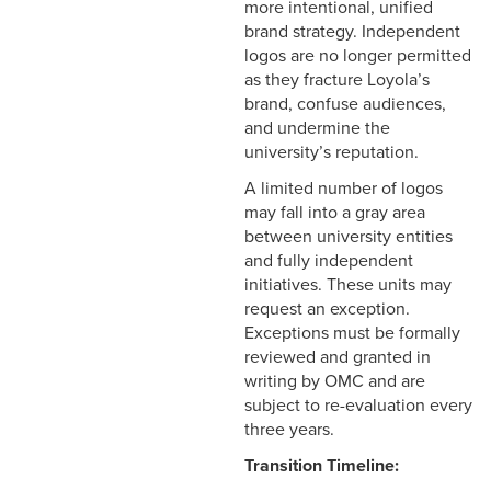
more intentional, unified
brand strategy. Independent
logos are no longer permitted
as they fracture Loyola’s
brand, confuse audiences,
and undermine the
university’s reputation.
A limited number of logos
may fall into a gray area
between university entities
and fully independent
initiatives. These units may
request an exception.
Exceptions must be formally
reviewed and granted in
writing by OMC and are
subject to re-evaluation every
three years.
Transition Timeline: