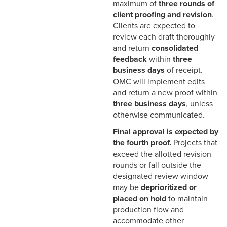
Overview
maximum of
three rounds of
client proofing and revision
.
Pre-Press and
Clients are expected to
Production File
review each draft thoroughly
Preparation
and return
consolidated
feedback
within
three
There’s No Such
business days
of receipt.
Thing as a “Quick
OMC will implement edits
Change”
and return a new proof within
three business days
, unless
otherwise communicated.
Final approval is expected by
the fourth proof.
Projects that
exceed the allotted revision
rounds or fall outside the
designated review window
may be
deprioritized or
placed on hold
to maintain
production flow and
accommodate other