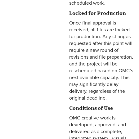
scheduled work.
Locked for Production
Once final approval is
received, all files are locked
for production. Any changes
requested after this point will
require a new round of
revisions and file preparation,
and the project will be
rescheduled based on OMC’s
next available capacity. This
may significantly delay
delivery, regardless of the
original deadline.
Conditions of Use
OMC creative work is
developed, approved, and
delivered as a complete,
integrated system—visuals,