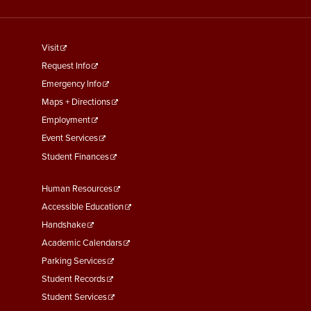
footer
Visit
menu
Request Info
First
Emergency Info
Maps + Directions
Employment
Event Services
Student Finances
Footer
Human Resources
Menu
Accessible Education
Second
Handshake
Academic Calendars
Parking Services
Student Records
Student Services