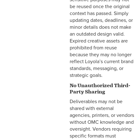
be reused once the original
context has passed. Simply
updating dates, deadlines, or
minor details does not make
an outdated design valid.
Expired creative assets are
prohibited from reuse
because they may no longer
reflect Loyola’s current brand
standards, messaging, or
strategic goals.
No Unauthorized Third-
Party Sharing
Deliverables may not be
shared with external
agencies, printers, or vendors
without OMC knowledge and
oversight. Vendors requiring
specific formats must