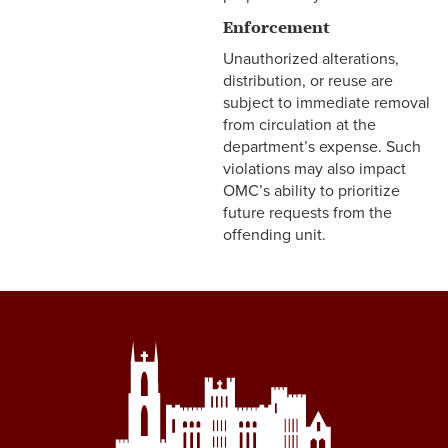
Enforcement
Unauthorized alterations,
distribution, or reuse are
subject to immediate removal
from circulation at the
department’s expense. Such
violations may also impact
OMC’s ability to prioritize
future requests from the
offending unit.