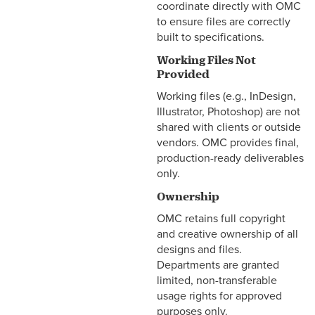
coordinate directly with OMC
to ensure files are correctly
built to specifications.
Working Files Not
Provided
Working files (e.g., InDesign,
Illustrator, Photoshop) are not
shared with clients or outside
vendors. OMC provides final,
production-ready deliverables
only.
Ownership
OMC retains full copyright
and creative ownership of all
designs and files.
Departments are granted
limited, non-transferable
usage rights for approved
purposes only.