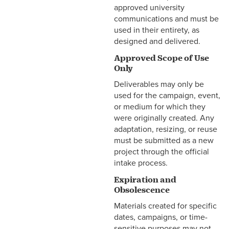
approved university
communications and must be
used in their entirety, as
designed and delivered.
Approved Scope of Use
Only
Deliverables may only be
used for the campaign, event,
or medium for which they
were originally created. Any
adaptation, resizing, or reuse
must be submitted as a new
project through the official
intake process.
Expiration and
Obsolescence
Materials created for specific
dates, campaigns, or time-
sensitive purposes may not