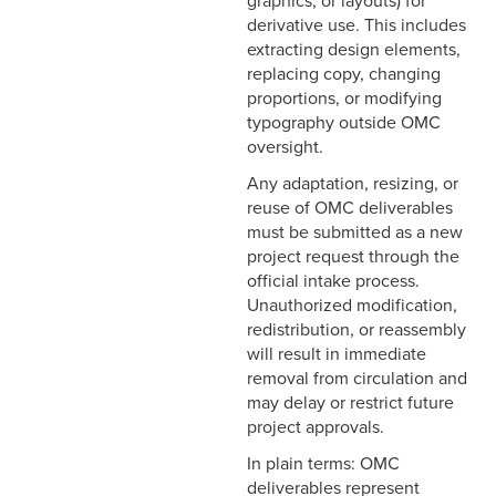
graphics, or layouts) for
derivative use. This includes
extracting design elements,
replacing copy, changing
proportions, or modifying
typography outside OMC
oversight.
Any adaptation, resizing, or
reuse of OMC deliverables
must be submitted as a new
project request through the
official intake process.
Unauthorized modification,
redistribution, or reassembly
will result in immediate
removal from circulation and
may delay or restrict future
project approvals.
In plain terms: OMC
deliverables represent