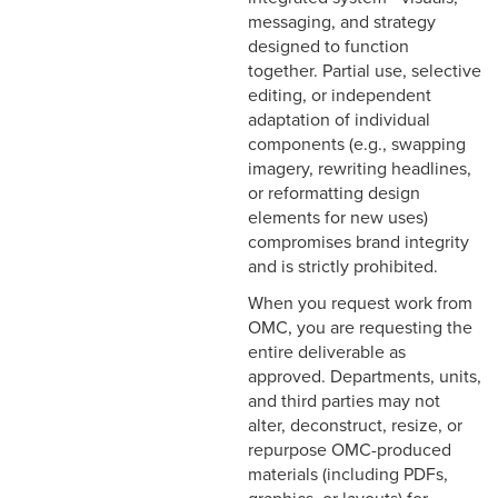
messaging, and strategy
designed to function
together. Partial use, selective
editing, or independent
adaptation of individual
components (e.g., swapping
imagery, rewriting headlines,
or reformatting design
elements for new uses)
compromises brand integrity
and is strictly prohibited.
When you request work from
OMC, you are requesting the
entire deliverable as
approved. Departments, units,
and third parties may not
alter, deconstruct, resize, or
repurpose OMC-produced
materials (including PDFs,