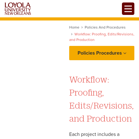
Skip
Toggle
to
main
content
Home
Policies And Procedures
Workflow: Proofing, Edits/Revisions,
and Production
Policies Procedures
Project Intake: Ownership,
Requests, and
Workflow:
Prioritization
Proofing,
Copy and Content
Edits/Revisions,
Workflow: Proofing,
and Production
Edits/Revisions, and
Production
Each project includes a