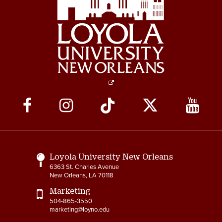
Social
Media
Links
Loyola University New Orleans
6363 St. Charles Avenue
New Orleans, LA 70118
Marketing
504-865-3550
marketing@loyno.edu